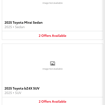
Image Not Available
2025 Toyota Mirai Sedan
2025
•
Sedan
2
Offers
Available
Image Not Available
2025 Toyota bZ4X SUV
2025
•
SUV
2
Offers
Available