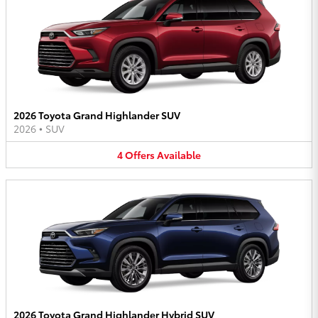
2026 Toyota Grand Highlander SUV
2026
•
SUV
4
Offers
Available
2026 Toyota Grand Highlander Hybrid SUV