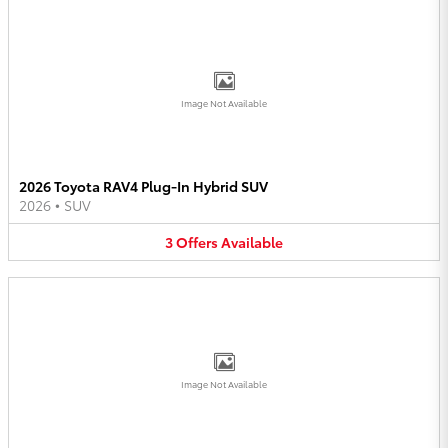
Image Not Available
2026 Toyota RAV4 Plug-In Hybrid SUV
2026
•
SUV
3
Offers
Available
Image Not Available