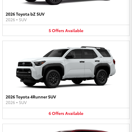
2026 Toyota bZ SUV
2026
•
SUV
5
Offers
Available
2026 Toyota 4Runner SUV
2026
•
SUV
6
Offers
Available