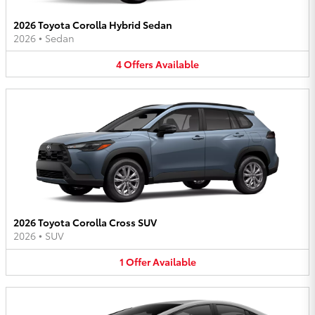
2026 Toyota Corolla Hybrid Sedan
2026
•
Sedan
4
Offers
Available
2026 Toyota Corolla Cross SUV
2026
•
SUV
1
Offer
Available