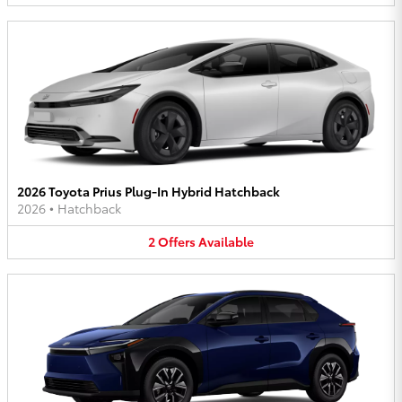
2026 Toyota Prius Plug-In Hybrid Hatchback
2026
•
Hatchback
2
Offers
Available