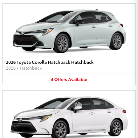
2026 Toyota Corolla Hatchback Hatchback
2026
•
Hatchback
4
Offers
Available