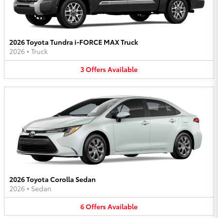
2026 Toyota Tundra i-FORCE MAX Truck
2026
•
Truck
3
Offers
Available
2026 Toyota Corolla Sedan
2026
•
Sedan
6
Offers
Available