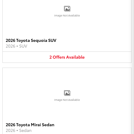
Image Not Available
2026 Toyota Sequoia SUV
2026
•
SUV
2
Offers
Available
Image Not Available
2026 Toyota Mirai Sedan
2026
•
Sedan