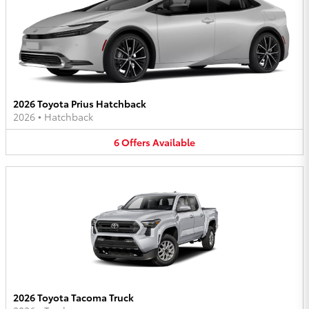
2026 Toyota Prius Hatchback
2026
•
Hatchback
6
Offers
Available
2026 Toyota Tacoma Truck