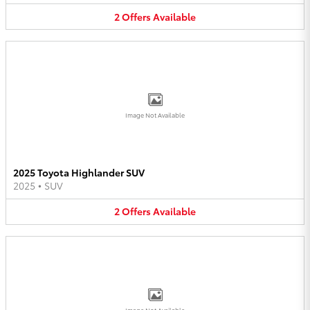
2
Offers
Available
Image Not Available
2025 Toyota Highlander SUV
2025
•
SUV
2
Offers
Available
Image Not Available