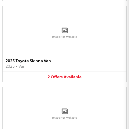
Image Not Available
2025 Toyota Sienna Van
2025
•
Van
2
Offers
Available
Image Not Available