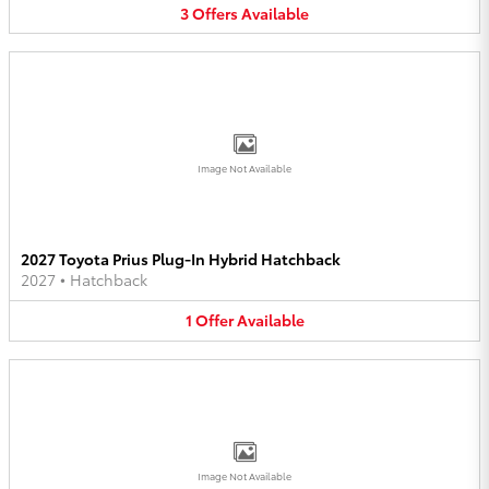
3
Offers
Available
Image Not Available
2027 Toyota Prius Plug-In Hybrid Hatchback
2027
•
Hatchback
1
Offer
Available
Image Not Available