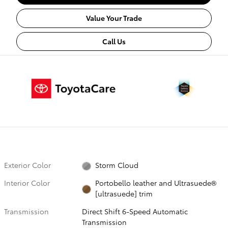
Value Your Trade
Call Us
Exterior Color
Storm Cloud
Interior Color
Portobello leather and Ultrasuede®
[ultrasuede] trim
Transmission
Direct Shift 6-Speed Automatic
Transmission