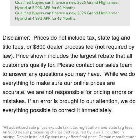
Qualified buyers can finance a new 2026 Grand Highlander
Hybrid at 5.99% APR for 60 Months.
Qualified buyers can finance a new 2026 Grand Highlander
Hybrid at 4.99% APR for 48 Months.
Disclaimer: Prices do not include tax, state tag and
title fees, or $800 dealer process fee (not required by
law). Price shown includes the largest rebate that all
customers qualify for. Please contact our sales team
to answer any questions you may have. While we do
everything to make sure our online prices are
accurate, we are not responsible for pricing errors or
mistakes. If an error is brought to our attention, we do
everything possible to correct it immediately.
"All advertised sale prices exclude tax, title, registration, and state tag fees.
An $800 dealer processing charge (not required by law) is included in
pricing. Dealer Installed Options may affect final price. Certain manufacturer