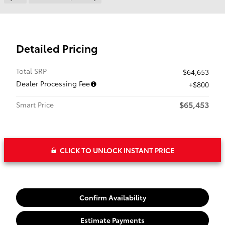
Detailed Pricing
Total SRP
$64,653
Dealer Processing Fee
$800
$65,453
Smart Price
CLICK TO UNLOCK INSTANT PRICE
Confirm Availability
Estimate Payments