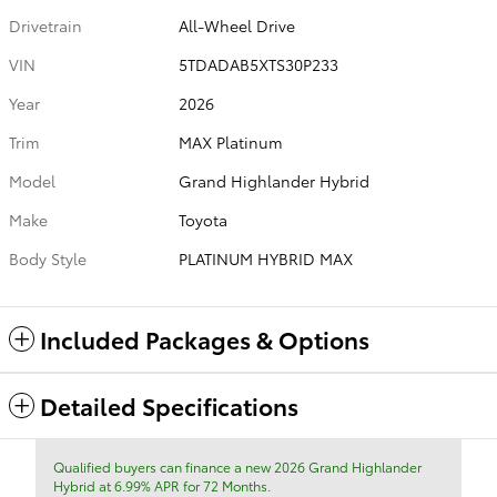
Drivetrain
All-Wheel Drive
VIN
5TDADAB5XTS30P233
Year
2026
Trim
MAX Platinum
Model
Grand Highlander Hybrid
Make
Toyota
Body Style
PLATINUM HYBRID MAX
Included Packages & Options
Detailed Specifications
Qualified buyers can finance a new 2026 Grand Highlander
Hybrid at 6.99% APR for 72 Months.