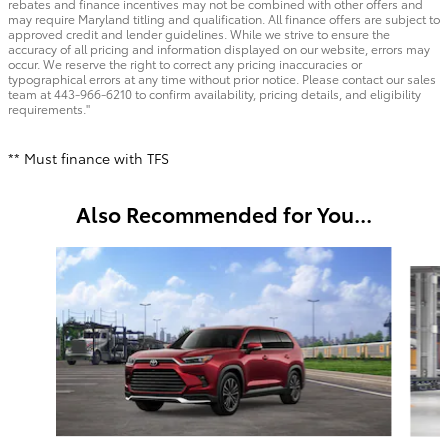
rebates and finance incentives may not be combined with other offers and
may require Maryland titling and qualification. All finance offers are subject to
approved credit and lender guidelines. While we strive to ensure the
accuracy of all pricing and information displayed on our website, errors may
occur. We reserve the right to correct any pricing inaccuracies or
typographical errors at any time without prior notice. Please contact our sales
team at 443-966-6210 to confirm availability, pricing details, and eligibility
requirements."
** Must finance with TFS
Also Recommended for You...
Slide 1 of 6