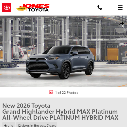
Skip to main content
New 2026 Toyota Grand Highlander Hybrid MAX Platinum PLATINU
Shar
1 of 22 Photos
New 2026 Toyota
Grand Highlander Hybrid MAX Platinum
All-Wheel Drive PLATINUM HYBRID MAX
Hybrid
12 views in the past 7 days