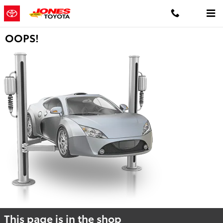
Skip to main content
OOPS!
This page is in the shop