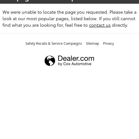
We were unable to locate the page you requested. Please take a
look at our most popular pages, listed below. If you still cannot
find what you are looking for, feel free to
contact us
directly.
Safety Recalls & Service Campaigns
Sitemap
Privacy