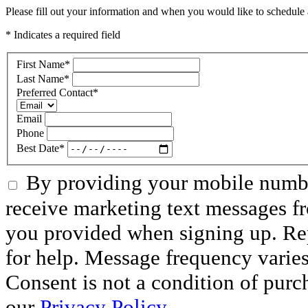
Please fill out your information and when you would like to schedule a
* Indicates a required field
First Name
*
Last Name
*
Preferred Contact
*
Email
Phone
Best Date
*
By providing your mobile numbe
receive marketing text messages f
you provided when signing up. R
for help. Message frequency varie
Consent is not a condition of purc
our
Privacy Policy
.