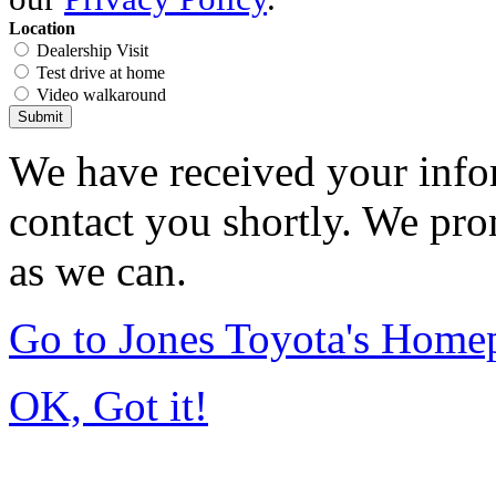
Location
Dealership Visit
Test drive at home
Video walkaround
Submit
We have received your infor
contact you shortly. We pro
as we can.
Go to Jones Toyota's Home
OK, Got it!