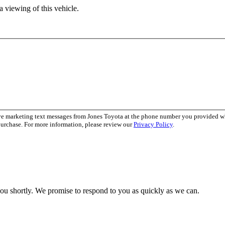
 viewing of this vehicle.
ive marketing text messages from Jones Toyota at the phone number you provided 
purchase. For more information, please review our
Privacy Policy
.
you shortly. We promise to respond to you as quickly as we can.