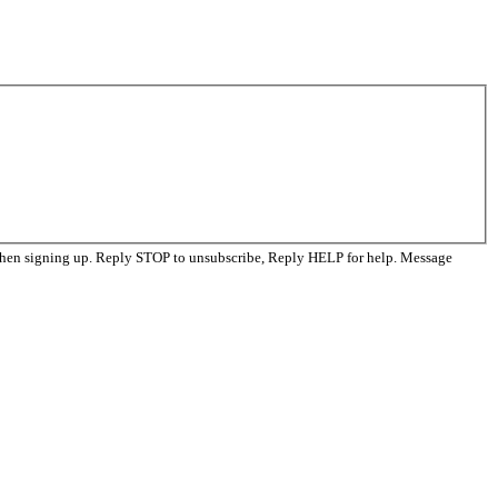
when signing up. Reply STOP to unsubscribe, Reply HELP for help. Message