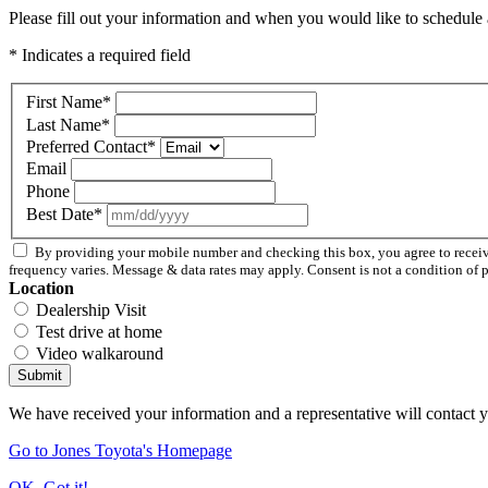
Please fill out your information and when you would like to schedule a
* Indicates a required field
First Name
*
Last Name
*
Preferred Contact
*
Email
Phone
Best Date
*
By providing your mobile number and checking this box, you agree to rece
frequency varies. Message & data rates may apply. Consent is not a condition of 
Location
Dealership Visit
Test drive at home
Video walkaround
Submit
We have received your information and a representative will contact 
Go to Jones Toyota's Homepage
OK, Got it!