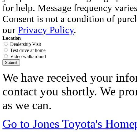
for help. Message frequency varie
Consent is not a condition of purc
our
Privacy Policy
.
Location
Dealership Visit
Test drive at home
Video walkaround
Submit
We have received your infor
contact you shortly. We pro
as we can.
Go to Jones Toyota's Home