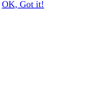
OK, Got it!