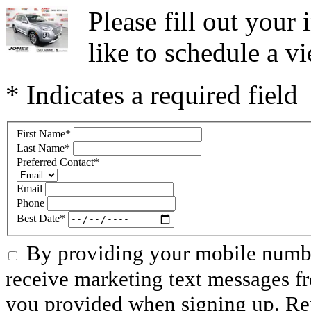
Please fill out you
like to schedule a vi
* Indicates a required field
First Name
*
Last Name
*
Preferred Contact
*
Email
Phone
Best Date
*
By providing your mobile numbe
receive marketing text messages f
you provided when signing up. R