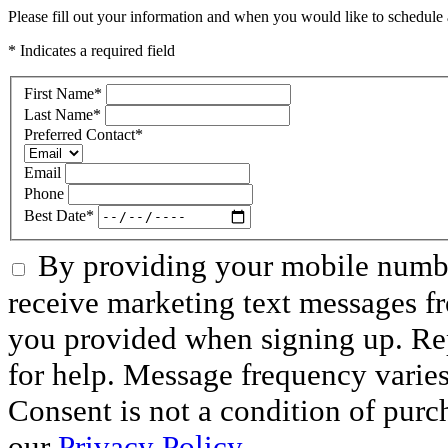
Please fill out your information and when you would like to schedule a
* Indicates a required field
First Name
*
Last Name
*
Preferred Contact
*
Email
Phone
Best Date
*
By providing your mobile numbe
receive marketing text messages f
you provided when signing up. R
for help. Message frequency varie
Consent is not a condition of purc
our
Privacy Policy
.