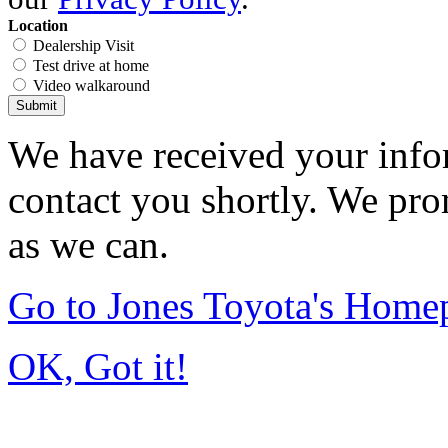
Location
Dealership Visit
Test drive at home
Video walkaround
Submit
We have received your infor
contact you shortly. We pro
as we can.
Go to Jones Toyota's Home
OK, Got it!