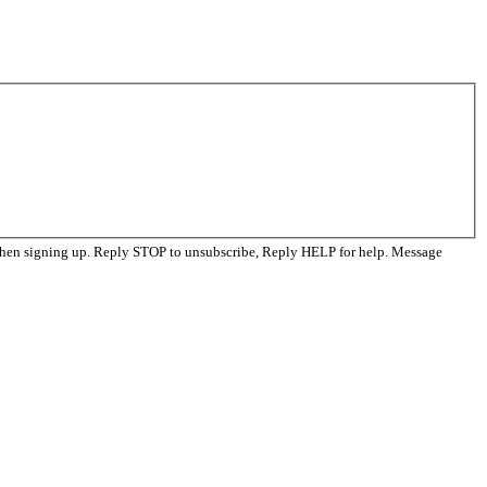
when signing up. Reply STOP to unsubscribe, Reply HELP for help. Message