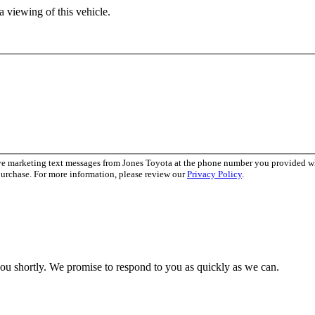
 viewing of this vehicle.
ive marketing text messages from Jones Toyota at the phone number you provided 
purchase. For more information, please review our
Privacy Policy
.
you shortly. We promise to respond to you as quickly as we can.