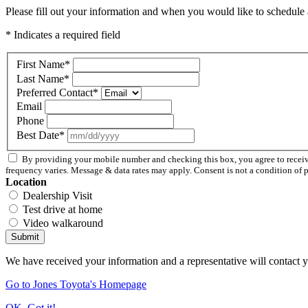
Please fill out your information and when you would like to schedule a
* Indicates a required field
First Name
*
Last Name
*
Preferred Contact
*
Email
Phone
Best Date
*
By providing your mobile number and checking this box, you agree to rece
frequency varies. Message & data rates may apply. Consent is not a condition of 
Location
Dealership Visit
Test drive at home
Video walkaround
Submit
We have received your information and a representative will contact 
Go to Jones Toyota's Homepage
OK, Got it!