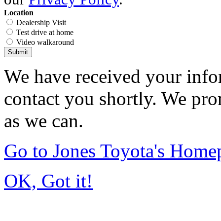
Location
Dealership Visit
Test drive at home
Video walkaround
Submit
We have received your infor
contact you shortly. We pro
as we can.
Go to Jones Toyota's Home
OK, Got it!