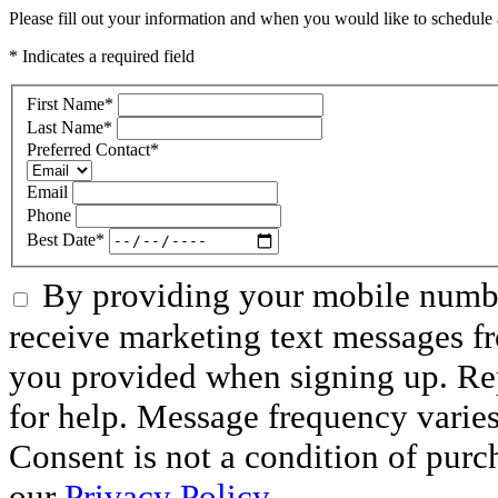
Please fill out your information and when you would like to schedule a
* Indicates a required field
First Name
*
Last Name
*
Preferred Contact
*
Email
Phone
Best Date
*
By providing your mobile numbe
receive marketing text messages f
you provided when signing up. R
for help. Message frequency varie
Consent is not a condition of purc
our
Privacy Policy
.