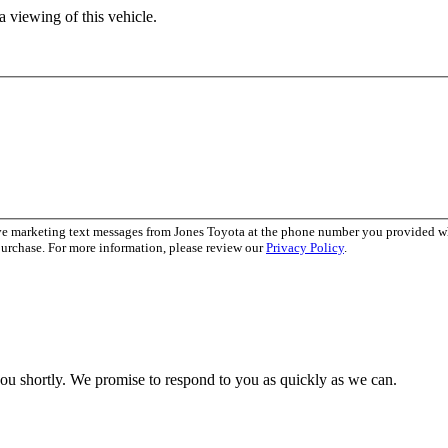
 viewing of this vehicle.
ive marketing text messages from Jones Toyota at the phone number you provided 
purchase. For more information, please review our
Privacy Policy
.
you shortly. We promise to respond to you as quickly as we can.