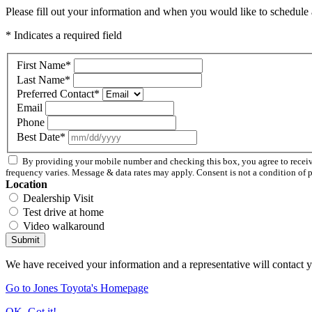
Please fill out your information and when you would like to schedule a
* Indicates a required field
First Name
*
Last Name
*
Preferred Contact
*
Email
Phone
Best Date
*
By providing your mobile number and checking this box, you agree to rece
frequency varies. Message & data rates may apply. Consent is not a condition of 
Location
Dealership Visit
Test drive at home
Video walkaround
Submit
We have received your information and a representative will contact 
Go to Jones Toyota's Homepage
OK, Got it!