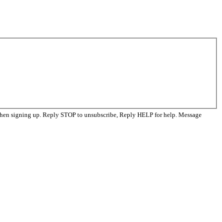
when signing up. Reply STOP to unsubscribe, Reply HELP for help. Message