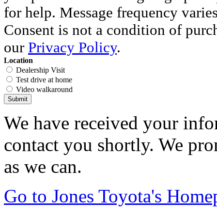
for help. Message frequency varie
Consent is not a condition of purc
our
Privacy Policy
.
Location
Dealership Visit
Test drive at home
Video walkaround
Submit
We have received your infor
contact you shortly. We pro
as we can.
Go to Jones Toyota's Home