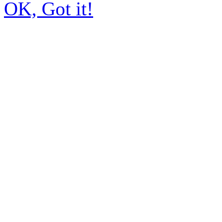
OK, Got it!