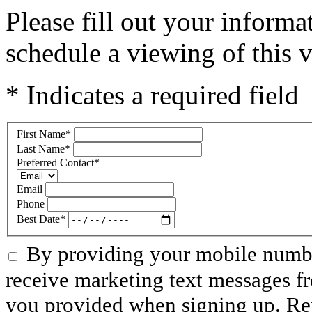
Please fill out your inform
schedule a viewing of this v
* Indicates a required field
First Name
*
Last Name
*
Preferred Contact
*
Email
Phone
Best Date
*
By providing your mobile numbe
receive marketing text messages f
you provided when signing up. R