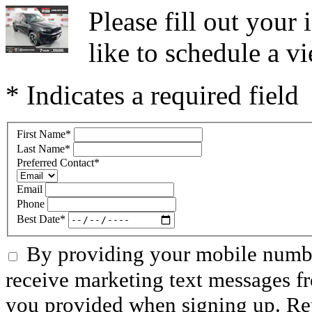
Please fill out you
like to schedule a vi
* Indicates a required field
First Name
*
Last Name
*
Preferred Contact
*
Email
Phone
Best Date
*
By providing your mobile numbe
receive marketing text messages f
you provided when signing up. R