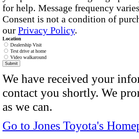
for help. Message frequency varie
Consent is not a condition of purc
our
Privacy Policy
.
Location
Dealership Visit
Test drive at home
Video walkaround
Submit
We have received your infor
contact you shortly. We pro
as we can.
Go to Jones Toyota's Home