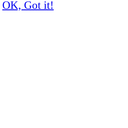
OK, Got it!