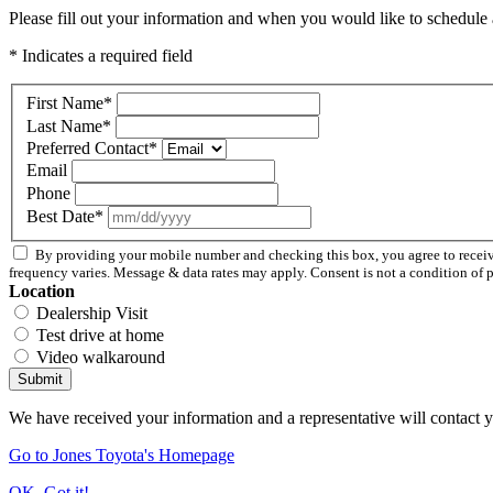
Please fill out your information and when you would like to schedule a
* Indicates a required field
First Name
*
Last Name
*
Preferred Contact
*
Email
Phone
Best Date
*
By providing your mobile number and checking this box, you agree to rece
frequency varies. Message & data rates may apply. Consent is not a condition of 
Location
Dealership Visit
Test drive at home
Video walkaround
Submit
We have received your information and a representative will contact 
Go to Jones Toyota's Homepage
OK, Got it!