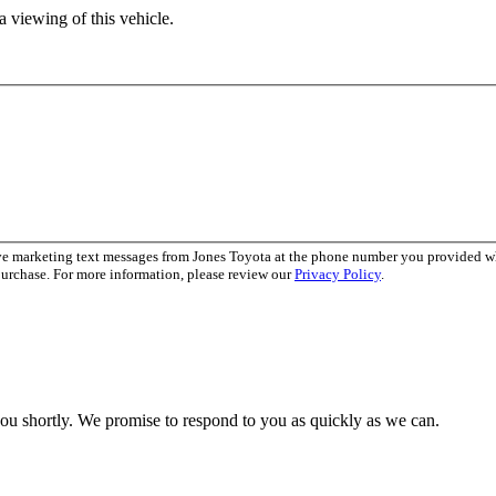
 viewing of this vehicle.
ive marketing text messages from Jones Toyota at the phone number you provided 
purchase. For more information, please review our
Privacy Policy
.
you shortly. We promise to respond to you as quickly as we can.