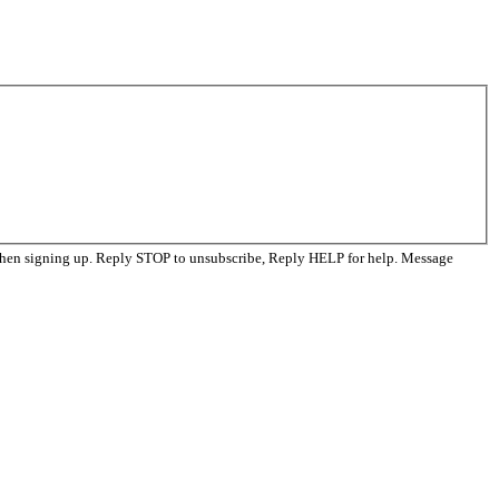
when signing up. Reply STOP to unsubscribe, Reply HELP for help. Message