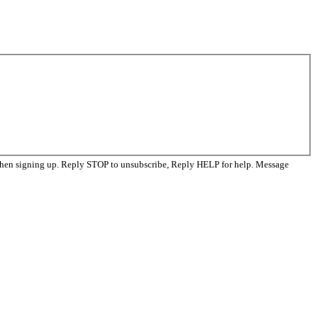
when signing up. Reply STOP to unsubscribe, Reply HELP for help. Message