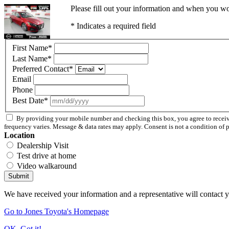
Please fill out your information and when you wou
* Indicates a required field
First Name
*
Last Name
*
Preferred Contact
*
Email
Phone
Best Date
*
By providing your mobile number and checking this box, you agree to rece
frequency varies. Message & data rates may apply. Consent is not a condition of 
Location
Dealership Visit
Test drive at home
Video walkaround
Submit
We have received your information and a representative will contact 
Go to Jones Toyota's Homepage
OK, Got it!