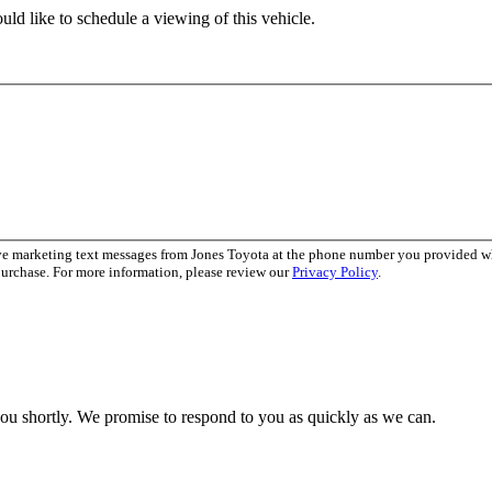
ld like to schedule a viewing of this vehicle.
ive marketing text messages from Jones Toyota at the phone number you provided 
purchase. For more information, please review our
Privacy Policy
.
you shortly. We promise to respond to you as quickly as we can.