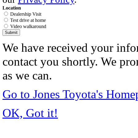
Location
Dealership Visit
Test drive at home
Video walkaround
Submit
We have received your infor
contact you shortly. We pro
as we can.
Go to Jones Toyota's Home
OK, Got it!