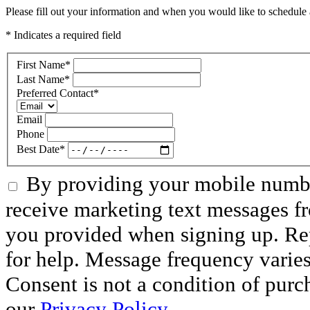
Please fill out your information and when you would like to schedule a
* Indicates a required field
First Name
*
Last Name
*
Preferred Contact
*
Email
Phone
Best Date
*
By providing your mobile numbe
receive marketing text messages f
you provided when signing up. R
for help. Message frequency varie
Consent is not a condition of purc
our
Privacy Policy
.