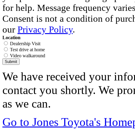
for help. Message frequency varie
Consent is not a condition of purc
our
Privacy Policy
.
Location
Dealership Visit
Test drive at home
Video walkaround
Submit
We have received your infor
contact you shortly. We pro
as we can.
Go to Jones Toyota's Home