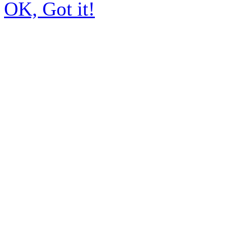
OK, Got it!