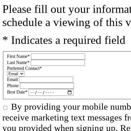
Please fill out your inform
schedule a viewing of this v
* Indicates a required field
First Name
*
Last Name
*
Preferred Contact
*
Email
Phone
Best Date
*
By providing your mobile numbe
receive marketing text messages f
you provided when signing up. R