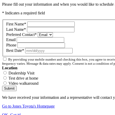
Please fill out your information and when you would like to schedule a
* Indicates a required field
First Name
*
Last Name
*
Preferred Contact
*
Email
Phone
Best Date
*
By providing your mobile number and checking this box, you agree to rece
frequency varies. Message & data rates may apply. Consent is not a condition of 
Location
Dealership Visit
Test drive at home
Video walkaround
Submit
We have received your information and a representative will contact 
Go to Jones Toyota's Homepage
OK, Got it!