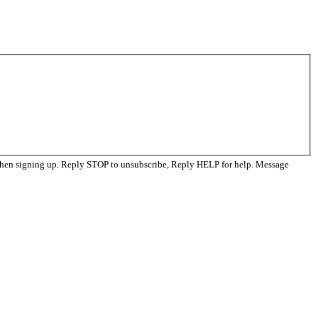
when signing up. Reply STOP to unsubscribe, Reply HELP for help. Message