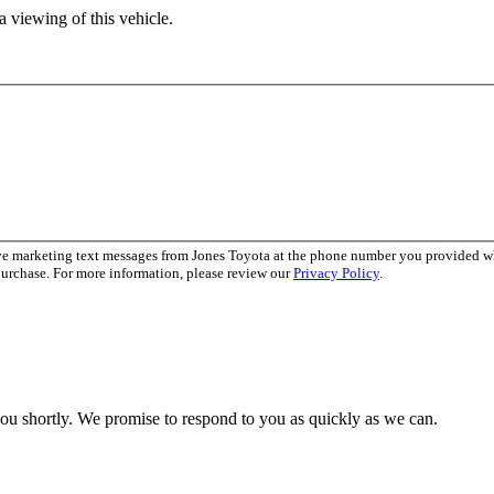
 viewing of this vehicle.
ive marketing text messages from Jones Toyota at the phone number you provided 
purchase. For more information, please review our
Privacy Policy
.
you shortly. We promise to respond to you as quickly as we can.