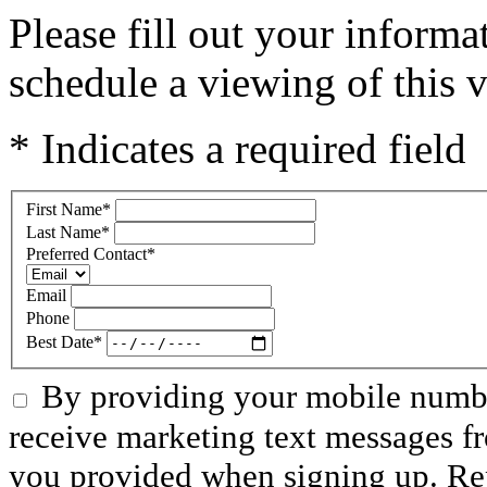
Please fill out your inform
schedule a viewing of this v
* Indicates a required field
First Name
*
Last Name
*
Preferred Contact
*
Email
Phone
Best Date
*
By providing your mobile numbe
receive marketing text messages f
you provided when signing up. R