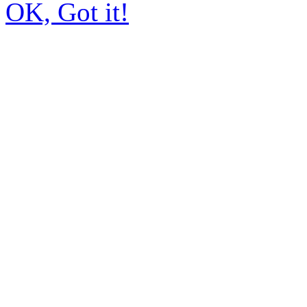
OK, Got it!