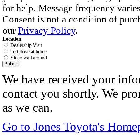
for help. Message frequency varie
Consent is not a condition of purc
our
Privacy Policy
.
Location
Dealership Visit
Test drive at home
Video walkaround
Submit
We have received your infor
contact you shortly. We pro
as we can.
Go to Jones Toyota's Home