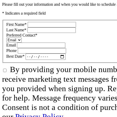
Please fill out your information and when you would like to schedule a
* Indicates a required field
First Name
*
Last Name
*
Preferred Contact
*
Email
Phone
Best Date
*
By providing your mobile numbe
receive marketing text messages f
you provided when signing up. R
for help. Message frequency varie
Consent is not a condition of purc
our
Privacy Policy
.