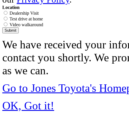
Location
Dealership Visit
Test drive at home
Video walkaround
Submit
We have received your infor
contact you shortly. We pro
as we can.
Go to Jones Toyota's Home
OK, Got it!