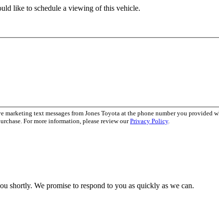
ld like to schedule a viewing of this vehicle.
ive marketing text messages from Jones Toyota at the phone number you provided 
purchase. For more information, please review our
Privacy Policy
.
you shortly. We promise to respond to you as quickly as we can.