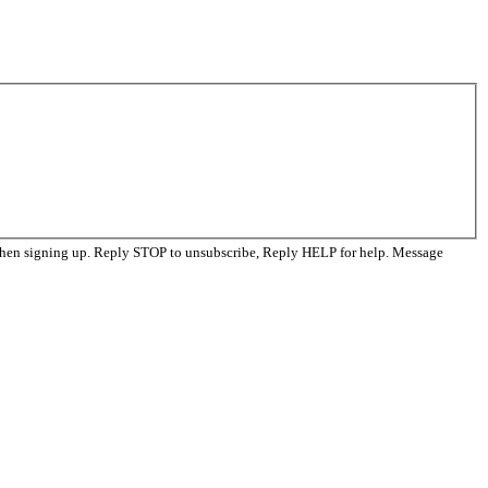
when signing up. Reply STOP to unsubscribe, Reply HELP for help. Message