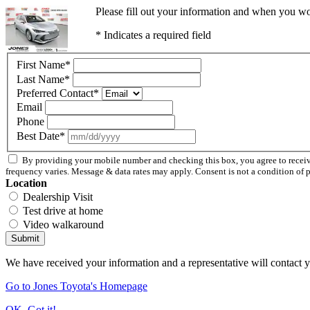
Please fill out your information and when you wou
* Indicates a required field
First Name
*
Last Name
*
Preferred Contact
*
Email
Phone
Best Date
*
By providing your mobile number and checking this box, you agree to rece
frequency varies. Message & data rates may apply. Consent is not a condition of 
Location
Dealership Visit
Test drive at home
Video walkaround
Submit
We have received your information and a representative will contact 
Go to Jones Toyota's Homepage
OK, Got it!