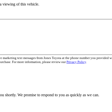
 viewing of this vehicle.
ive marketing text messages from Jones Toyota at the phone number you provided 
purchase. For more information, please review our
Privacy Policy
.
you shortly. We promise to respond to you as quickly as we can.