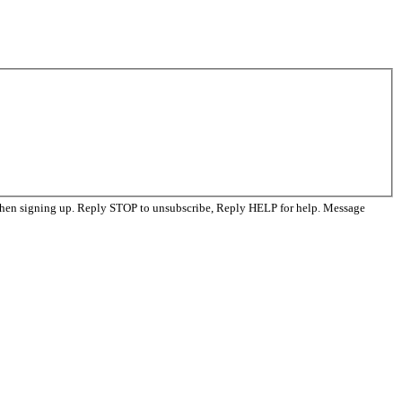
when signing up. Reply STOP to unsubscribe, Reply HELP for help. Message