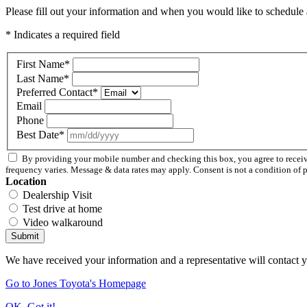
Please fill out your information and when you would like to schedule a
* Indicates a required field
First Name
*
Last Name
*
Preferred Contact
*
Email
Phone
Best Date
*
By providing your mobile number and checking this box, you agree to rece
frequency varies. Message & data rates may apply. Consent is not a condition of 
Location
Dealership Visit
Test drive at home
Video walkaround
Submit
We have received your information and a representative will contact 
Go to Jones Toyota's Homepage
OK, Got it!