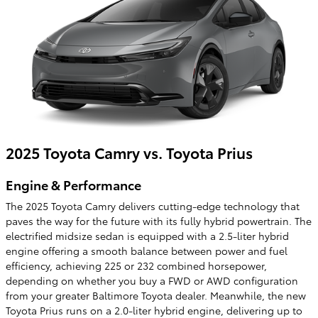
2025 Toyota Camry vs. Toyota Prius
Engine & Performance
The 2025 Toyota Camry delivers cutting-edge technology that
paves the way for the future with its fully hybrid powertrain. The
electrified midsize sedan is equipped with a 2.5-liter hybrid
engine offering a smooth balance between power and fuel
efficiency, achieving 225 or 232 combined horsepower,
depending on whether you buy a FWD or AWD configuration
from your greater Baltimore Toyota dealer. Meanwhile, the new
Toyota Prius runs on a 2.0-liter hybrid engine, delivering up to