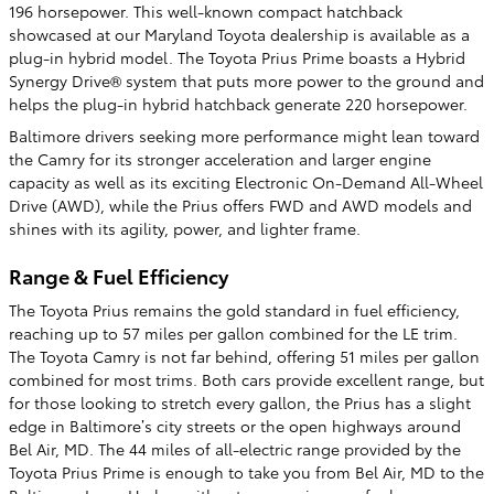
196 horsepower. This well-known compact hatchback
showcased at our Maryland Toyota dealership is available as a
plug-in hybrid model. The Toyota Prius Prime boasts a Hybrid
Synergy Drive® system that puts more power to the ground and
helps the plug-in hybrid hatchback generate 220 horsepower.
Baltimore drivers seeking more performance might lean toward
the Camry for its stronger acceleration and larger engine
capacity as well as its exciting Electronic On-Demand All-Wheel
Drive (AWD), while the Prius offers FWD and AWD models and
shines with its agility, power, and lighter frame.
Range & Fuel Efficiency
The Toyota Prius remains the gold standard in fuel efficiency,
reaching up to 57 miles per gallon combined for the LE trim.
The Toyota Camry is not far behind, offering 51 miles per gallon
combined for most trims. Both cars provide excellent range, but
for those looking to stretch every gallon, the Prius has a slight
edge in Baltimore’s city streets or the open highways around
Bel Air, MD. The 44 miles of all-electric range provided by the
Toyota Prius Prime is enough to take you from Bel Air, MD to the