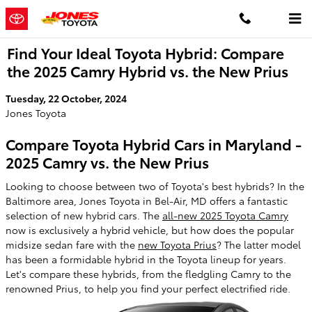
Skip to main content
Find Your Ideal Toyota Hybrid: Compare
the 2025 Camry Hybrid vs. the New Prius
Tuesday, 22 October, 2024
Jones Toyota
Compare Toyota Hybrid Cars in Maryland -
2025 Camry vs. the New Prius
Looking to choose between two of Toyota's best hybrids? In the
Baltimore area, Jones Toyota in Bel-Air, MD offers a fantastic
selection of new hybrid cars. The
all-new 2025 Toyota Camry
now is exclusively a hybrid vehicle, but how does the popular
midsize sedan fare with the
new Toyota Prius
? The latter model
has been a formidable hybrid in the Toyota lineup for years.
Let's compare these hybrids, from the fledgling Camry to the
renowned Prius, to help you find your perfect electrified ride.