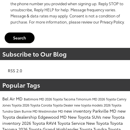
the phone number you provided when signing up. Reply STOP to
unsubscribe, Reply HELP for help. Message frequency varies.
Message & data rates may apply. Consent is not a condition of
purchase. For more information, please review our
Privacy Policy
.
Search
Subscribe to Our Blog
RSS 2.0
Popular Tags
Bel Air MD
Baltimore MD
2026 Toyota Tacoma
Timonium MD
2026 Toyota Camry
Jones Toyota
2026 Toyota Corolla
Toyota Dealer
new toyota models
2026 Toyota
new inventory
Parkville MD
new
Tundra
Glen Burnie MD
Westminster MD
Toyota dealership
Edgewood MD
New Toyota SUVs
new Toyota
inventory
2026 Toyota RAV4
Toyota Service
New Toyota
Toyota
Tacoma
2026 Toyota Grand Highlander
Toyota Tundra
Toyota