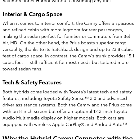
Baltimore Inner Harbor without consuming any fuel.
Interior & Cargo Space
When it comes to interior comfort, the Camry offers a spacious
and refined cabin with more legroom for rear passengers,
making the sedan perfect for families or commuters from Bel
Air, MD. On the other hand, the Prius boasts superior cargo
versatility, thanks to its hatchback design and up to 23.8 cubic
feet of cargo space. In contrast, the Camry’s trunk provides 15.1
cubic feet — still sufficient for most needs but tailored more
toward sedan fans.
Tech & Safety Features
Both hybrids come loaded with Toyota’s latest tech and safety
features, including Toyota Safety Sense™ 3.0 and advanced
driver assistance systems. Both the Camry and the Prius come
with an 8-inch screen but offer an optional 12.3-inch Toyota
Audio Multimedia display on higher models. Both cars are
equipped with wireless Apple CarPlay® and Android Auto™.
Why the Hybrid Camry Competes with the