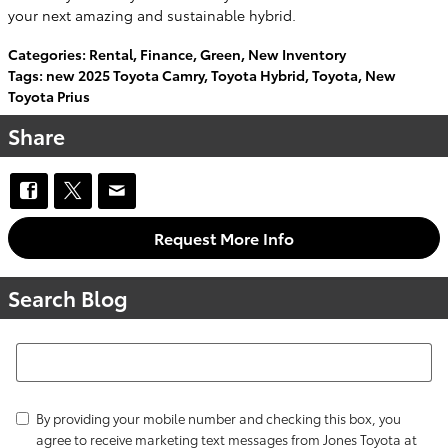
your next amazing and sustainable hybrid.
Categories
:
Rental
,
Finance
,
Green
,
New Inventory
Tags
:
new 2025 Toyota Camry
,
Toyota Hybrid
,
Toyota
,
New
Toyota Prius
Share
Request More Info
Search Blog
Search Blog
By providing your mobile number and checking this box, you
agree to receive marketing text messages from Jones Toyota at