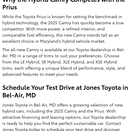
Prius
While the Toyota Prius is known for setting the benchmark in
hybrid technology, the 2025 Camry has quickly become a true
competitor. With more power, a refined interior, and
comparable fuel efficiency, the new Camry stands tall as an
excellent choice in Maryland's hybrid vehicle market.
The all-new Camry is available at our Toyota dealership in Bel-
Air, MD in a range of trims to suit your preferences. Choose
from the LE Hybrid, SE Hybrid, XLE Hybrid, and XSE Hybrid
trims, each offering a unique blend of performance, style, and
advanced features to meet your needs.
Schedule Your Test Drive at Jones Toyota in
Bel-Air, MD
Jones Toyota in Bel-Air, MD offers a growing selection of new
hybrid cars, including the 2025 Camry and the Prius. With
attractive financing and leasing options, our Toyota dealership
is ready to help you find the perfect sustainable car. Contact
Jones Toyota today to schedule your test drive and discover