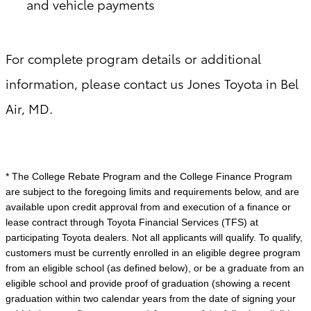
and vehicle payments
For complete program details or additional
information, please contact us Jones Toyota in Bel
Air, MD.
* The College Rebate Program and the College Finance Program
are subject to the foregoing limits and requirements below, and are
available upon credit approval from and execution of a finance or
lease contract through Toyota Financial Services (TFS) at
participating Toyota dealers. Not all applicants will qualify. To qualify,
customers must be currently enrolled in an eligible degree program
from an eligible school (as defined below), or be a graduate from an
eligible school and provide proof of graduation (showing a recent
graduation within two calendar years from the date of signing your