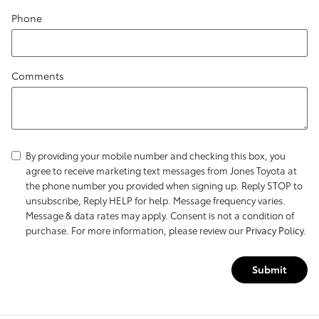
Phone
Comments
By providing your mobile number and checking this box, you
agree to receive marketing text messages from Jones Toyota at
the phone number you provided when signing up. Reply STOP to
unsubscribe, Reply HELP for help. Message frequency varies.
Message & data rates may apply. Consent is not a condition of
purchase. For more information, please review our
Privacy Policy
.
Submit