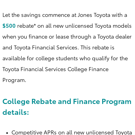
Let the savings commence at Jones Toyota with a
$500
rebate* on all new unlicensed Toyota models
when you finance or lease through a Toyota dealer
and Toyota Financial Services. This rebate is
available for college students who qualify for the
Toyota Financial Services College Finance
Program
.
College Rebate and Finance Program
details:
Competitive APRs on all new unlicensed Toyota