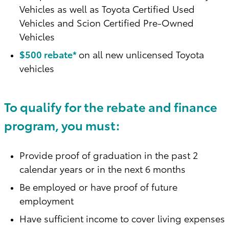
Vehicles as well as Toyota Certified Used
Vehicles and Scion Certified Pre-Owned
Vehicles
$500 rebate*
on all new unlicensed Toyota
vehicles
To qualify for the rebate and finance
program, you must:
Provide proof of graduation in the past 2
calendar years or in the next 6 months
Be employed or have proof of future
employment
Have sufficient income to cover living expenses