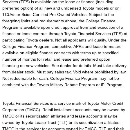
Services (TFS) is available on the lease or finance (including
preferred option) of all new and unlicensed Toyota models or on
TCUVs or Scion Certified Pre-Owned Vehicles. Subject to the
foregoing limits and requirements above, the College Finance
Program is available upon credit approval from and execution of a
finance or lease contract through Toyota Financial Services (TFS) at
participating Toyota dealers. Not all applicants will qualify. Under the
College Finance Program, competitive APRs and lease terms are
available on eligible finance contracts with terms up to specified
number of months for retail and lease and preferred option
financing on new vehicles. See dealer for details. Must take delivery
from dealer stock. Must pay sales tax. Void where prohibited by law.
Not redeemable for cash. College Finance Program may not be
combined with the Toyota Military Rebate Program or iFi Program.
Toyota Financial Services is a service mark of Toyota Motor Credit
Corporation (TMCC). Retail installment accounts may be owned by
TMCC or its securitization affiliates and lease accounts may be
owned by Toyota Lease Trust (TLT) or its securitization affiliates.
TMCC is the servicer for accounts owned by TMCC, TLT, and their