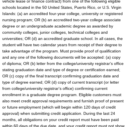
vehicle lease or finance contract) from one of the following eligible
schools located in the 50 United States, Puerto Rico, or U.S. Virgin
Islands: (a) an accredited four-year college, university or registered
nursing program; OR (b) an accredited two-year college associate
degree or an undergraduate academic degree as awarded by
community colleges, junior colleges, technical colleges and
universities; OR (d) an accredited graduate school. In all cases, the
student will have two calendar years from receipt of their degree to
take advantage of the program. Must provide proof of qualification
and any one of the following documents will be accepted: (a) copy
of diploma; OR (b) letter from the college/university registrar's office
stating graduation date and type of degree or certification earned;
OR (c) copy of the final transcript confirming graduation date and
type of degree earned; OR (d) copy of current transcript (or letter
from college/university registrar's office) confirming current
enrollment in a graduate degree program. Eligible customers must
also meet credit approval requirements and furnish proof of present
or future employment (which will begin within 120 days of credit
approval) when submitting credit application. During the last 24
months, all obligations on your credit report must have been paid
within 60 days of the due date, and your credit report must not show