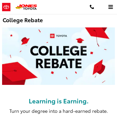
Skip to main content
College Rebate
Learning is Earning.
Turn your degree into a hard-earned rebate.