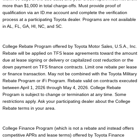
more than $1,000 in total charge-offs. Must provide proof of
qualification via an ID.me account and complete the verification
process at a participating Toyota dealer. Programs are not available
in AL, FL, GA, HI, NC, and SC.
College Rebate Program offered by Toyota Motor Sales, U.S.A., Inc.
Rebate will be applied on TFS lease agreements toward the amount
due at lease signing or delivery or capitalized cost reduction or the
down payment on TFS finance contracts. Limit one rebate per lease
or finance transaction. May not be combined with the Toyota Military
Rebate Program or iFi Program. Rebate valid on contracts executed
between April 1, 2026 through May 4, 2026. College Rebate
Program is subject to change or termination at any time. Some
restrictions apply. Ask your participating dealer about the College
Rebate terms in your area.
College Finance Program (which is not a rebate and instead offers
competitive APRs and lease terms) offered by Toyota Finance