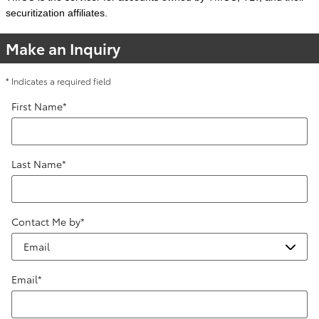
securitization affiliates.
Make an Inquiry
* Indicates a required field
First Name
*
Last Name
*
Contact Me by
*
Email
*