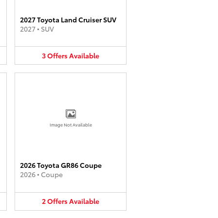
2027 Toyota Land Cruiser SUV
2027
•
SUV
3
Offers
Available
Image Not Available
2026 Toyota GR86 Coupe
2026
•
Coupe
2
Offers
Available