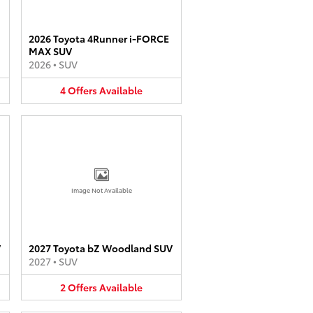
2026 Toyota 4Runner i-FORCE
MAX SUV
2026
•
SUV
4
Offers
Available
Image Not Available
V
2027 Toyota bZ Woodland SUV
2027
•
SUV
2
Offers
Available