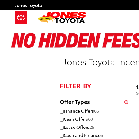
Skip to main content
Jones Toyota
Jones Toyota Incen
FILTER BY
1
S
Offer Types
⊖
Finance Offers
66
Cash Offers
63
Lease Offers
25
Cash and Finance
5