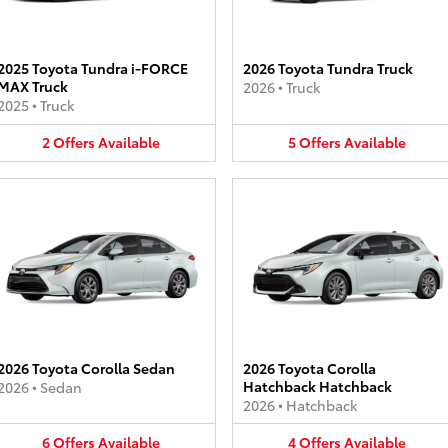
2025 Toyota Tundra i-FORCE
2026 Toyota Tundra Truck
MAX Truck
2026
•
Truck
2025
•
Truck
2
Offers
Available
5
Offers
Available
2026 Toyota Corolla Sedan
2026 Toyota Corolla
Hatchback Hatchback
2026
•
Sedan
2026
•
Hatchback
6
Offers
Available
4
Offers
Available