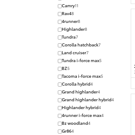
Camry
11
Rav4
8
4runner
8
Highlander
8
Tundra
7
Corolla hatchback
7
Land cruiser
7
Tundra i-force max
5
BZ
5
Tacoma i-force max
5
Corolla hybrid
4
Grand highlander
4
Grand highlander hybrid
4
Highlander hybrid
4
4runner i-force max
4
Bz woodland
4
Gr86
4