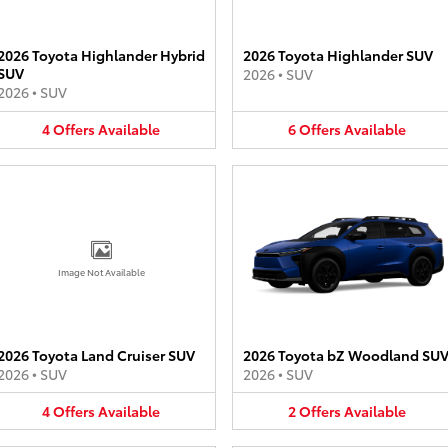
2026 Toyota Highlander Hybrid
2026 Toyota Highlander SUV
SUV
2026
•
SUV
2026
•
SUV
4
Offers
Available
6
Offers
Available
Image Not Available
2026 Toyota Land Cruiser SUV
2026 Toyota bZ Woodland SU
2026
•
SUV
2026
•
SUV
4
Offers
Available
2
Offers
Available