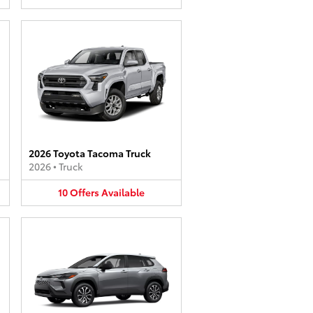
2026 Toyota Tacoma Truck
2026
•
Truck
10
Offers
Available