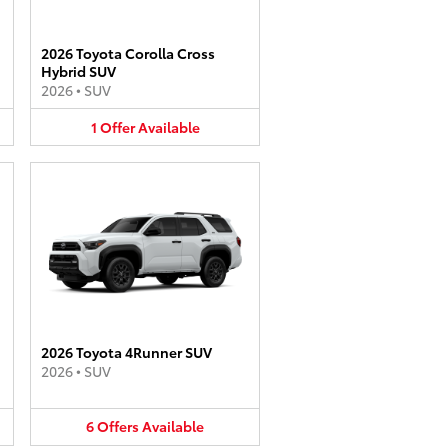
2026 Toyota Corolla Cross
Hybrid SUV
2026
•
SUV
1
Offer
Available
2026 Toyota 4Runner SUV
2026
•
SUV
6
Offers
Available