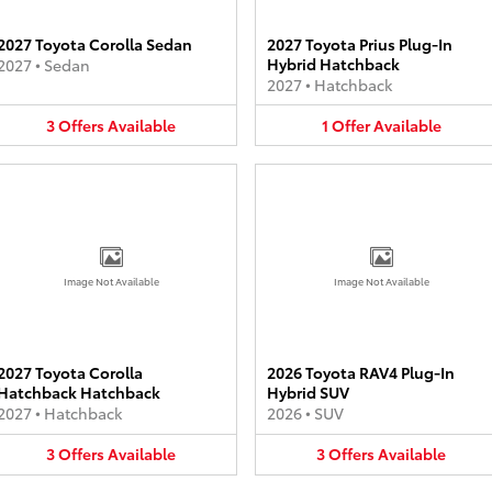
2027 Toyota Corolla Sedan
2027 Toyota Prius Plug-In
Hybrid Hatchback
2027
•
Sedan
2027
•
Hatchback
3
Offers
Available
1
Offer
Available
Image Not Available
Image Not Available
2027 Toyota Corolla
2026 Toyota RAV4 Plug-In
Hatchback Hatchback
Hybrid SUV
2027
•
Hatchback
2026
•
SUV
3
Offers
Available
3
Offers
Available