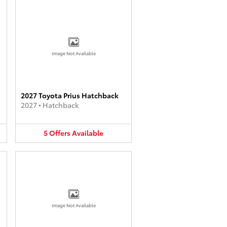
Image Not Available
2027 Toyota Prius Hatchback
2027
•
Hatchback
5
Offers
Available
Image Not Available