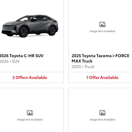
Image Not Available
2026 Toyota C-HR SUV
2025 Toyota Tacoma i-FORCE
MAX Truck
2026
•
SUV
2025
•
Truck
2
Offers
Available
1
Offer
Available
Image Not Available
Image Not Available