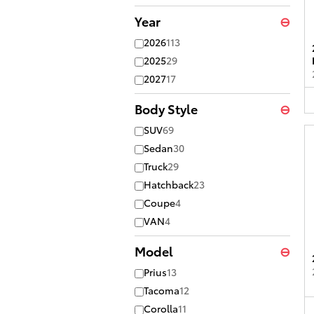
Year
⊖
2026
113
2025
29
2027
17
Body Style
⊖
SUV
69
Sedan
30
Truck
29
Hatchback
23
Coupe
4
VAN
4
Model
⊖
Prius
13
Tacoma
12
Corolla
11