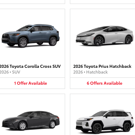
2026 Toyota Corolla Cross SUV
2026 Toyota Prius Hatchback
2026
•
SUV
2026
•
Hatchback
1
Offer
Available
6
Offers
Available