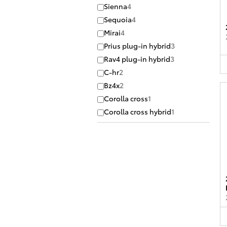
Sienna
4
Sequoia
4
Mirai
4
Prius plug-in hybrid
3
Rav4 plug-in hybrid
3
C-hr
2
Bz4x
2
Corolla cross
1
Corolla cross hybrid
1