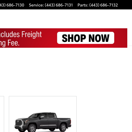
43) 686-7130
Service
:
(443) 686-7131
Parts
:
(443) 686-7132