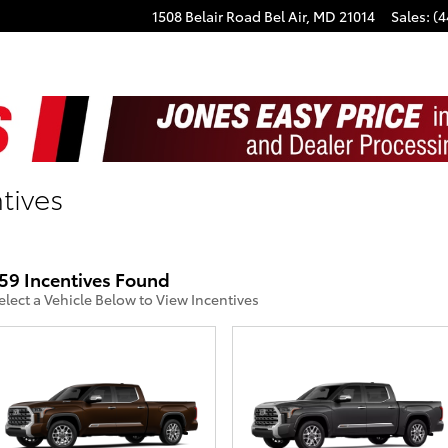
1508 Belair Road
Bel Air
,
MD
21014
Sales
:
(4
tives
59 Incentives Found
elect a Vehicle Below to View Incentives