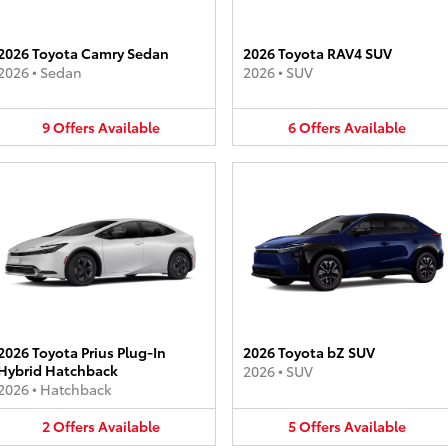
2026 Toyota Camry Sedan
2026 Toyota RAV4 SUV
2026
•
Sedan
2026
•
SUV
9
Offers
Available
6
Offers
Available
2026 Toyota Prius Plug-In
2026 Toyota bZ SUV
Hybrid Hatchback
2026
•
SUV
2026
•
Hatchback
2
Offers
Available
5
Offers
Available