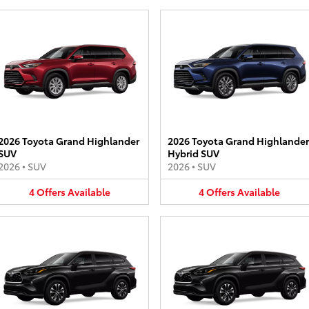
2026 Toyota Grand Highlander
2026 Toyota Grand Highlander
SUV
Hybrid SUV
2026
•
SUV
2026
•
SUV
4
Offers
Available
4
Offers
Available