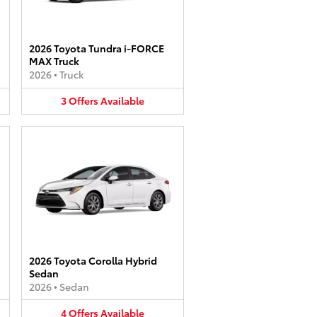
2026 Toyota Tundra i-FORCE
MAX Truck
2026
•
Truck
3
Offers
Available
2026 Toyota Corolla Hybrid
Sedan
2026
•
Sedan
4
Offers
Available