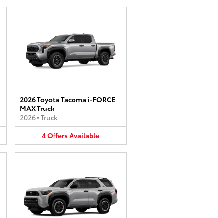
2026 Toyota Tacoma i-FORCE
MAX Truck
2026
•
Truck
4
Offers
Available