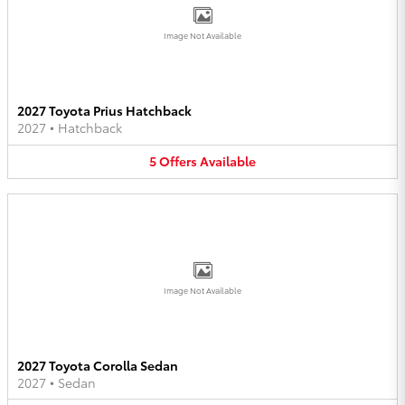
Image Not Available
2027 Toyota Prius Hatchback
2027
•
Hatchback
5
Offers
Available
Image Not Available
2027 Toyota Corolla Sedan
2027
•
Sedan