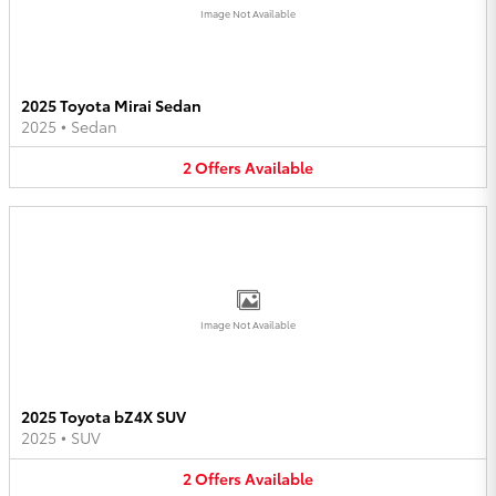
Image Not Available
2025 Toyota Mirai Sedan
2025
•
Sedan
2
Offers
Available
Image Not Available
2025 Toyota bZ4X SUV
2025
•
SUV
2
Offers
Available