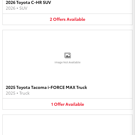
2026 Toyota C-HR SUV
2026
•
SUV
2
Offers
Available
Image Not Available
2025 Toyota Tacoma i-FORCE MAX Truck
2025
•
Truck
1
Offer
Available