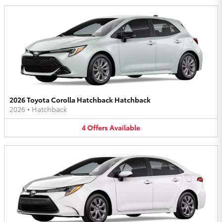
2026 Toyota Corolla Hatchback Hatchback
2026
•
Hatchback
4
Offers
Available