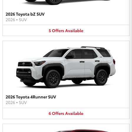
2026 Toyota bZ SUV
2026
•
SUV
5
Offers
Available
2026 Toyota 4Runner SUV
2026
•
SUV
6
Offers
Available