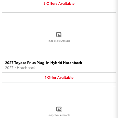
3
Offers
Available
Image Not Available
2027 Toyota Prius Plug-In Hybrid Hatchback
2027
•
Hatchback
1
Offer
Available
Image Not Available