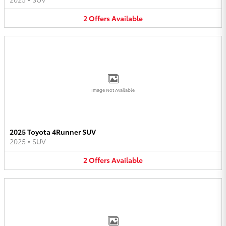
2
Offers
Available
Image Not Available
2025 Toyota 4Runner SUV
2025
•
SUV
2
Offers
Available