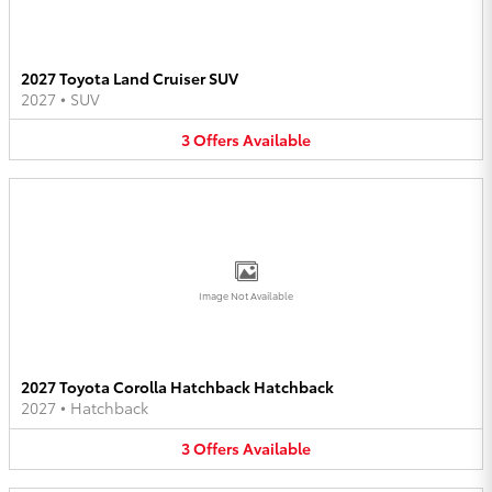
2027 Toyota Land Cruiser SUV
2027
•
SUV
3
Offers
Available
Image Not Available
2027 Toyota Corolla Hatchback Hatchback
2027
•
Hatchback
3
Offers
Available