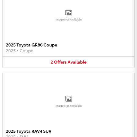
Image Not Available
2025 Toyota GR86 Coupe
2025
•
Coupe
2
Offers
Available
Image Not Available
2025 Toyota RAV4 SUV
2025
•
SUV