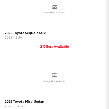
Image Not Available
2026 Toyota Sequoia SUV
2026
•
SUV
2
Offers
Available
Image Not Available
2026 Toyota Mirai Sedan
2026
•
Sedan