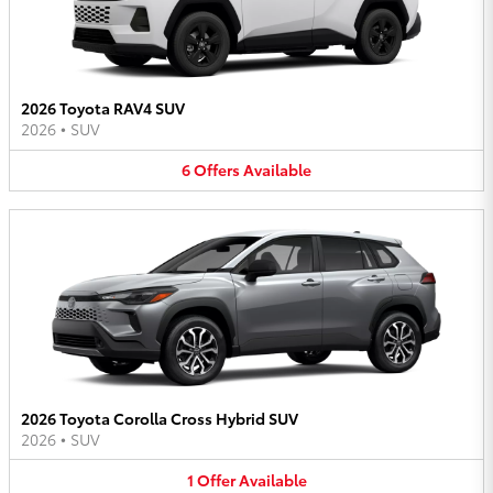
2026 Toyota RAV4 SUV
2026
•
SUV
6
Offers
Available
2026 Toyota Corolla Cross Hybrid SUV
2026
•
SUV
1
Offer
Available