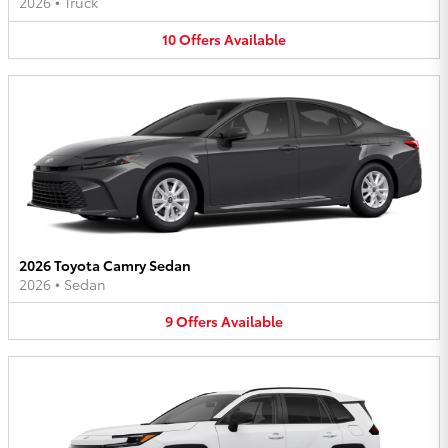
2026
•
Truck
10
Offers
Available
2026 Toyota Camry Sedan
2026
•
Sedan
9
Offers
Available