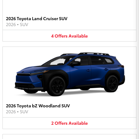
2026 Toyota Land Cruiser SUV
2026
•
SUV
4
Offers
Available
2026 Toyota bZ Woodland SUV
2026
•
SUV
2
Offers
Available