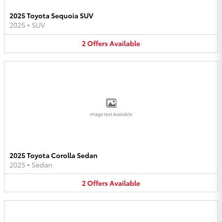
2025 Toyota Sequoia SUV
2025
•
SUV
2
Offers
Available
Image Not Available
2025 Toyota Corolla Sedan
2025
•
Sedan
2
Offers
Available