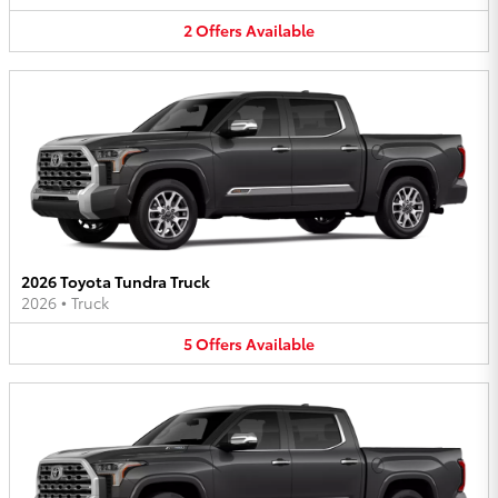
2
Offers
Available
2026 Toyota Tundra Truck
2026
•
Truck
5
Offers
Available