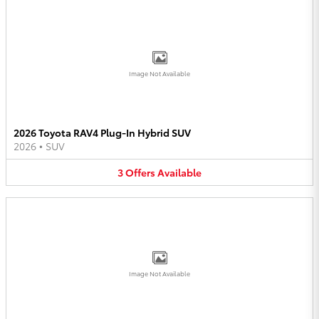
Image Not Available
2026 Toyota RAV4 Plug-In Hybrid SUV
2026
•
SUV
3
Offers
Available
Image Not Available