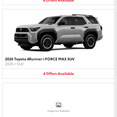
2026 Toyota 4Runner i-FORCE MAX SUV
2026
•
SUV
4
Offers
Available
Image Not Available