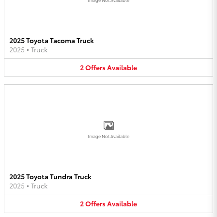
2025 Toyota Tacoma Truck
2025
•
Truck
2
Offers
Available
Image Not Available
2025 Toyota Tundra Truck
2025
•
Truck
2
Offers
Available