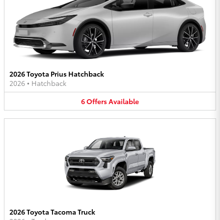
2026 Toyota Prius Hatchback
2026
•
Hatchback
6
Offers
Available
2026 Toyota Tacoma Truck