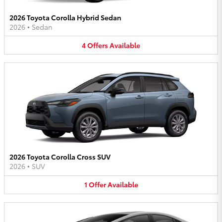
2026 Toyota Corolla Hybrid Sedan
2026
•
Sedan
4
Offers
Available
2026 Toyota Corolla Cross SUV
2026
•
SUV
1
Offer
Available