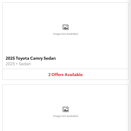
Image Not Available
2025 Toyota Camry Sedan
2025
•
Sedan
2
Offers
Available
Image Not Available