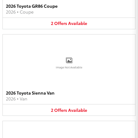
2026 Toyota GR86 Coupe
2026
•
Coupe
2
Offers
Available
Image Not Available
2026 Toyota Sienna Van
2026
•
Van
2
Offers
Available