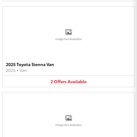
Image Not Available
2025 Toyota Sienna Van
2025
•
Van
2
Offers
Available
Image Not Available