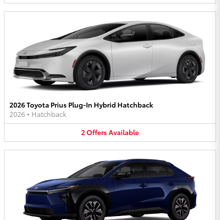
2026 Toyota Prius Plug-In Hybrid Hatchback
2026
•
Hatchback
2
Offers
Available