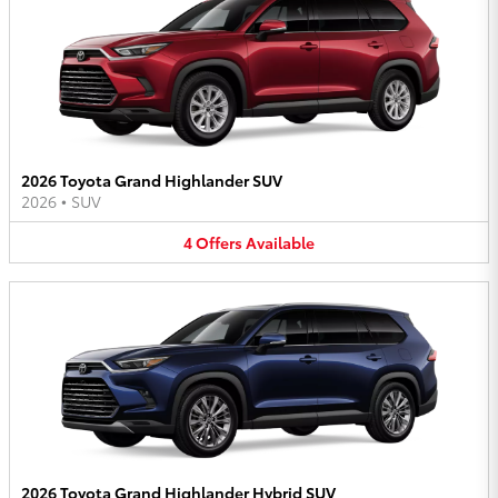
2026 Toyota Grand Highlander SUV
2026
•
SUV
4
Offers
Available
2026 Toyota Grand Highlander Hybrid SUV