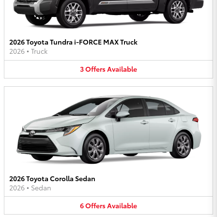
2026 Toyota Tundra i-FORCE MAX Truck
2026
•
Truck
3
Offers
Available
2026 Toyota Corolla Sedan
2026
•
Sedan
6
Offers
Available