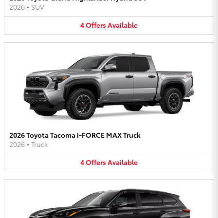
2026
•
SUV
4
Offers
Available
2026 Toyota Tacoma i-FORCE MAX Truck
2026
•
Truck
4
Offers
Available