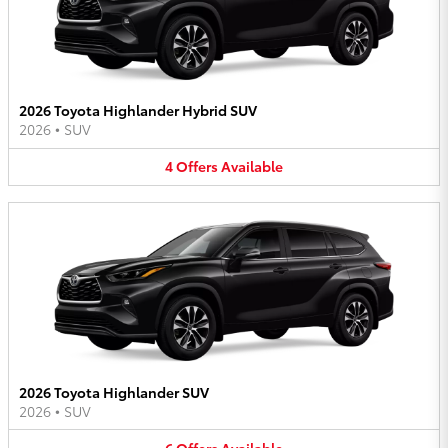
2026 Toyota Highlander Hybrid SUV
2026
•
SUV
4
Offers
Available
2026 Toyota Highlander SUV
2026
•
SUV
6
Offers
Available