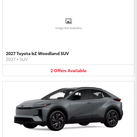
Image Not Available
2027 Toyota bZ Woodland SUV
2027
•
SUV
2
Offers
Available