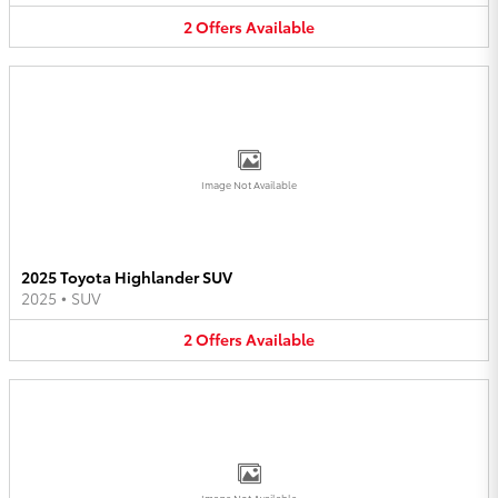
2
Offers
Available
Image Not Available
2025 Toyota Highlander SUV
2025
•
SUV
2
Offers
Available
Image Not Available