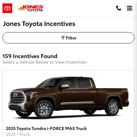
Skip to main content
Jones Toyota Incentives
Filter
159 Incentives Found
Select a Vehicle Below to View Incentives
2025 Toyota Tundra i-FORCE MAX Truck
2025
•
Truck