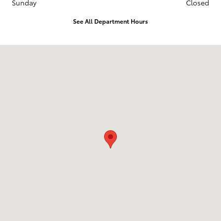
Sunday
Closed
See All Department Hours
Visit us at: 1508 Belair Road Bel Air, MD 21014