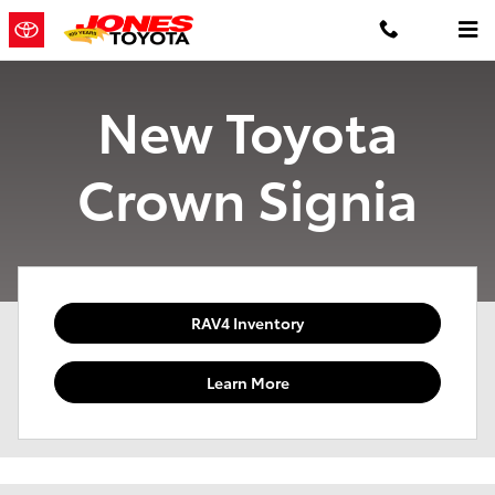
Skip to main content
New Toyota
Crown Signia
RAV4 Inventory
Learn More