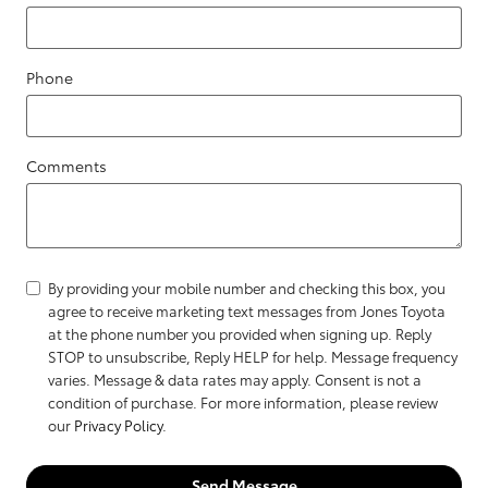
Phone
Comments
By providing your mobile number and checking this box, you
agree to receive marketing text messages from Jones Toyota
at the phone number you provided when signing up. Reply
STOP to unsubscribe, Reply HELP for help. Message frequency
varies. Message & data rates may apply. Consent is not a
condition of purchase. For more information, please review
our
Privacy Policy
.
Send Message