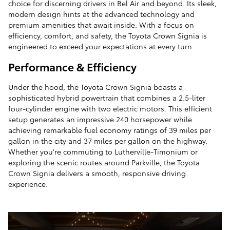
choice for discerning drivers in Bel Air and beyond. Its sleek,
modern design hints at the advanced technology and
premium amenities that await inside. With a focus on
efficiency, comfort, and safety, the Toyota Crown Signia is
engineered to exceed your expectations at every turn.
Performance & Efficiency
Under the hood, the Toyota Crown Signia boasts a
sophisticated hybrid powertrain that combines a 2.5-liter
four-cylinder engine with two electric motors. This efficient
setup generates an impressive 240 horsepower while
achieving remarkable fuel economy ratings of 39 miles per
gallon in the city and 37 miles per gallon on the highway.
Whether you're commuting to Lutherville-Timonium or
exploring the scenic routes around Parkville, the Toyota
Crown Signia delivers a smooth, responsive driving
experience.