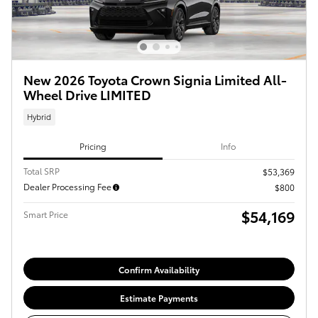
New 2026 Toyota Crown Signia Limited All-
Wheel Drive LIMITED
Hybrid
Pricing
Info
Total SRP
$53,369
Dealer Processing Fee
$800
$54,169
Smart Price
Confirm Availability
Estimate Payments