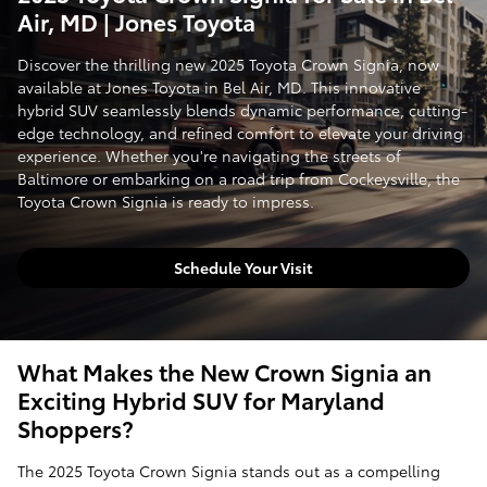
Air, MD | Jones Toyota
Discover the thrilling new 2025 Toyota Crown Signia, now
available at Jones Toyota in Bel Air, MD. This innovative
hybrid SUV seamlessly blends dynamic performance, cutting-
edge technology, and refined comfort to elevate your driving
experience. Whether you're navigating the streets of
Baltimore or embarking on a road trip from Cockeysville, the
Toyota Crown Signia is ready to impress.
Schedule Your Visit
What Makes the New Crown Signia an
Exciting Hybrid SUV for Maryland
Shoppers?
The 2025 Toyota Crown Signia stands out as a compelling