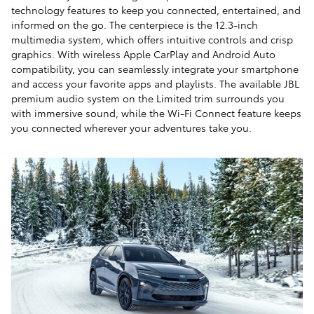
technology features to keep you connected, entertained, and
informed on the go. The centerpiece is the 12.3-inch
multimedia system, which offers intuitive controls and crisp
graphics. With wireless Apple CarPlay and Android Auto
compatibility, you can seamlessly integrate your smartphone
and access your favorite apps and playlists. The available JBL
premium audio system on the Limited trim surrounds you
with immersive sound, while the Wi-Fi Connect feature keeps
you connected wherever your adventures take you.