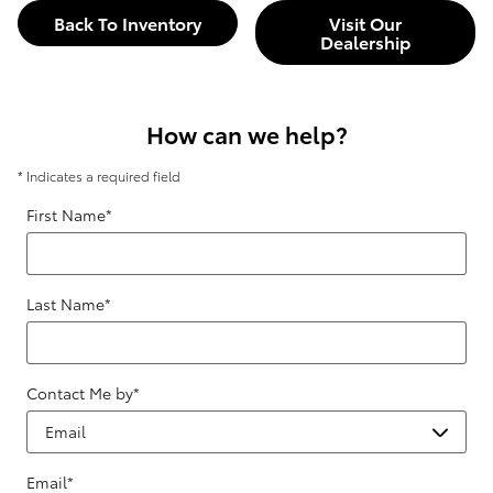
Back To Inventory
Visit Our
Dealership
How can we help?
* Indicates a required field
First Name
*
Last Name
*
Contact Me by
*
Email
*