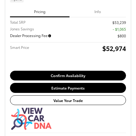
Pricing
Info
Total SRP
$53,239
Jones Savings
- $1,065
Dealer Processing Fee
$800
$52,974
Smart Price
Confirm Availability
Estimate Payments
Value Your Trade