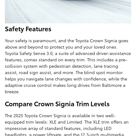
Safety Features
Your safety is paramount, and the Toyota Crown Signia goes
above and beyond to protect you and your loved ones.
Toyota Safety Sense 3.0, a suite of advanced driver-assistance
features, comes standard on every trim. This includes a pre-
collision system with pedestrian detection, lane tracing
assist, road sign assist, and more. The blind spot monitor
helps you navigate lane changes with confidence, while the
adaptive cruise control makes long drives from Baltimore a
breeze.
Compare Crown Signia Trim Levels
The 2025 Toyota Crown Signia is available in two well-
equipped trim levels: XLE and Limited. The XLE trim offers an
impressive array of standard features, including LED
headlights, a power liftgate, and the 12.3-inch multimedia