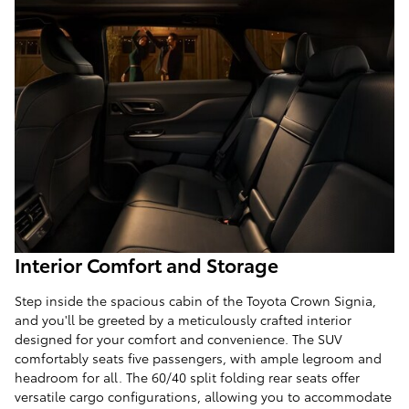
Interior Comfort and Storage
Step inside the spacious cabin of the Toyota Crown Signia,
and you'll be greeted by a meticulously crafted interior
designed for your comfort and convenience. The SUV
comfortably seats five passengers, with ample legroom and
headroom for all. The 60/40 split folding rear seats offer
versatile cargo configurations, allowing you to accommodate