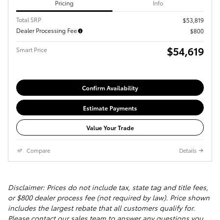
Pricing
Info
Total SRP
$53,819
Dealer Processing Fee
$800
$54,619
Smart Price
Confirm Availability
Estimate Payments
Value Your Trade
Compare
Details
Disclaimer: Prices do not include tax, state tag and title fees,
or $800 dealer process fee (not required by law). Price shown
includes the largest rebate that all customers qualify for.
Please contact our sales team to answer any questions you