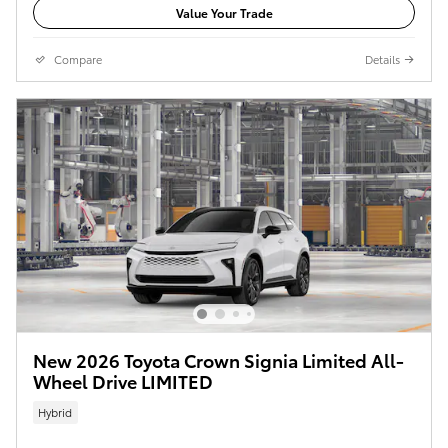
Value Your Trade
Compare
Details
New 2026 Toyota Crown Signia Limited All-
Wheel Drive LIMITED
Hybrid