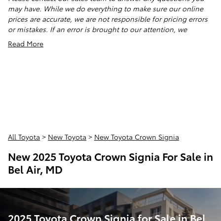
may have. While we do everything to make sure our online
prices are accurate, we are not responsible for pricing errors
or mistakes. If an error is brought to our attention, we
Read More
All Toyota
>
New Toyota
>
New Toyota Crown Signia
New 2025 Toyota Crown Signia For Sale in
Bel Air, MD
2025 Toyota Crown Signia for Sale in Bel