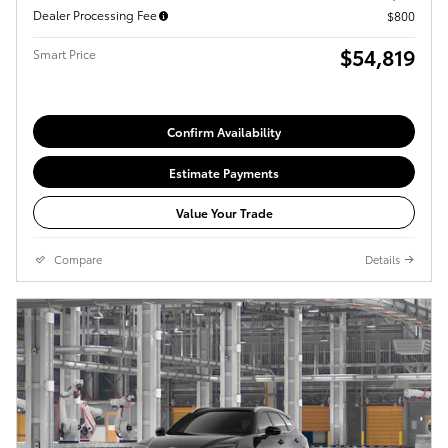
Dealer Processing Fee
$800
$54,819
Smart Price
Confirm Availability
Estimate Payments
Value Your Trade
Compare
Details