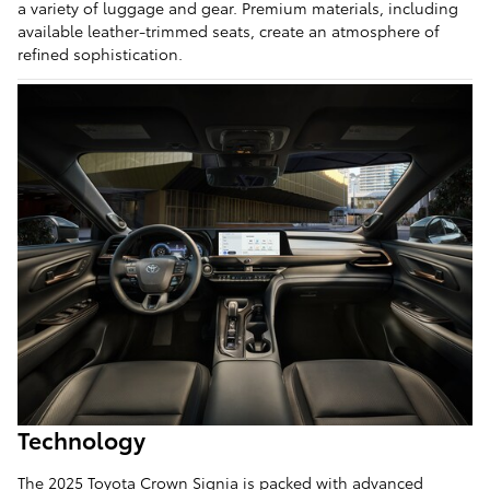
a variety of luggage and gear. Premium materials, including
available leather-trimmed seats, create an atmosphere of
refined sophistication.
Technology
The 2025 Toyota Crown Signia is packed with advanced