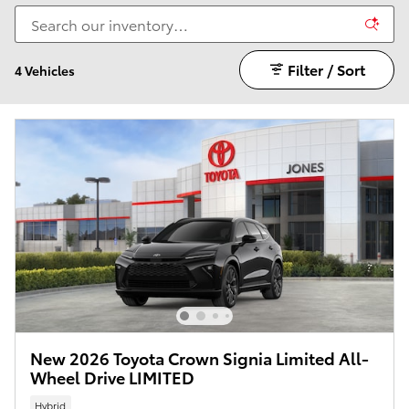
Filter / Sort
4 Vehicles
New 2026 Toyota Crown Signia Limited All-
Wheel Drive LIMITED
Hybrid