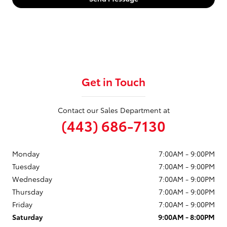
Get in Touch
Contact our Sales Department at
(443) 686-7130
Monday
7:00AM - 9:00PM
Tuesday
7:00AM - 9:00PM
Wednesday
7:00AM - 9:00PM
Thursday
7:00AM - 9:00PM
Friday
7:00AM - 9:00PM
Saturday
9:00AM - 8:00PM