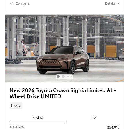
Compare
Details
New 2026 Toyota Crown Signia Limited All-
Wheel Drive LIMITED
Hybrid
Pricing
Info
Total SRP
$54,019