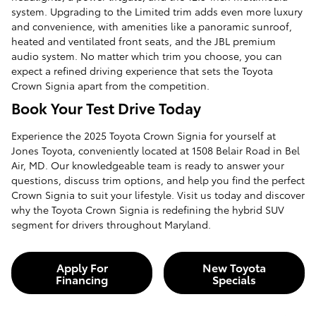
system. Upgrading to the Limited trim adds even more luxury
and convenience, with amenities like a panoramic sunroof,
heated and ventilated front seats, and the JBL premium
audio system. No matter which trim you choose, you can
expect a refined driving experience that sets the Toyota
Crown Signia apart from the competition.
Book Your Test Drive Today
Experience the 2025 Toyota Crown Signia for yourself at
Jones Toyota, conveniently located at 1508 Belair Road in Bel
Air, MD. Our knowledgeable team is ready to answer your
questions, discuss trim options, and help you find the perfect
Crown Signia to suit your lifestyle. Visit us today and discover
why the Toyota Crown Signia is redefining the hybrid SUV
segment for drivers throughout Maryland.
Apply For
New Toyota
Financing
Specials