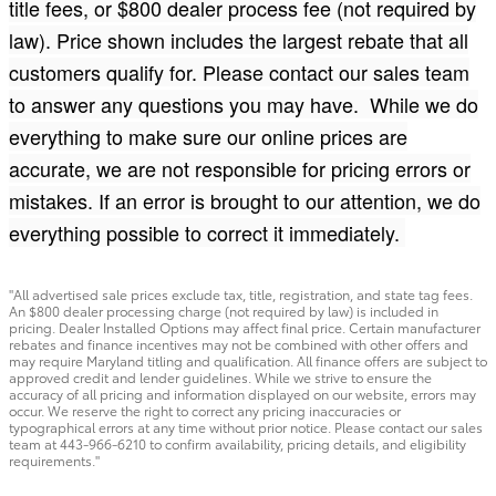
title fees, or $800 dealer process fee (not required by
law). Price shown includes the largest rebate that all
customers qualify for. Please contact our sales team
to answer any questions you may have. While we do
everything to make sure our online prices are
accurate, we are not responsible for pricing errors or
mistakes. If an error is brought to our attention, we do
everything possible to correct it immediately.
"All advertised sale prices exclude tax, title, registration, and state tag fees.
An $800 dealer processing charge (not required by law) is included in
pricing. Dealer Installed Options may affect final price. Certain manufacturer
rebates and finance incentives may not be combined with other offers and
may require Maryland titling and qualification. All finance offers are subject to
approved credit and lender guidelines. While we strive to ensure the
accuracy of all pricing and information displayed on our website, errors may
occur. We reserve the right to correct any pricing inaccuracies or
typographical errors at any time without prior notice. Please contact our sales
team at 443-966-6210 to confirm availability, pricing details, and eligibility
requirements."