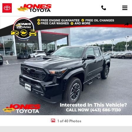
Skip to main content
New 2026 Toyota Tacoma TRD Sport 4X4 DOUBLE CAB Photo 1 of 4
Shar
1 of 40 Photos