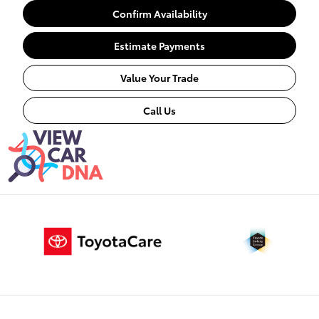
Confirm Availability
Estimate Payments
Value Your Trade
Call Us