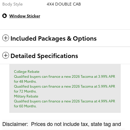
Body Style
4X4 DOUBLE CAB
Window Sticker
Included Packages & Options
Detailed Specifications
College Rebate
Qualified buyers can finance a new 2026 Tacoma at 3.99% APR
for 48 Months.
Qualified buyers can finance a new 2026 Tacoma at 5.99% APR
for 72 Months.
Military Rebate
Qualified buyers can finance a new 2026 Tacoma at 4.99% APR
for 60 Months.
Disclaimer: Prices do not include tax, state tag and