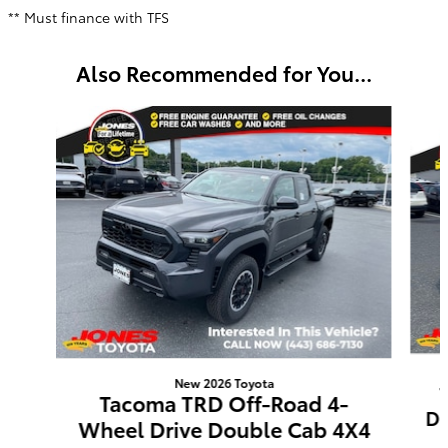
** Must finance with TFS
Also Recommended for You...
Slide 1 of 6
New 2026 Toyota
Tacoma TRD Off-Road 4-
Do
Wheel Drive Double Cab 4X4