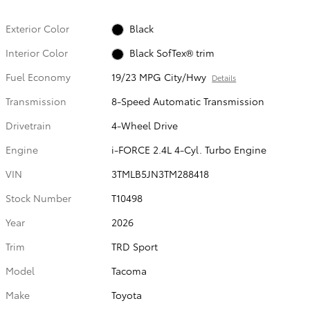
Exterior Color
Black
Interior Color
Black SofTex® trim
Fuel Economy
19/23 MPG City/Hwy
Details
Transmission
8-Speed Automatic Transmission
Drivetrain
4-Wheel Drive
Engine
i-FORCE 2.4L 4-Cyl. Turbo Engine
VIN
3TMLB5JN3TM288418
Stock Number
T10498
Year
2026
Trim
TRD Sport
Model
Tacoma
Make
Toyota