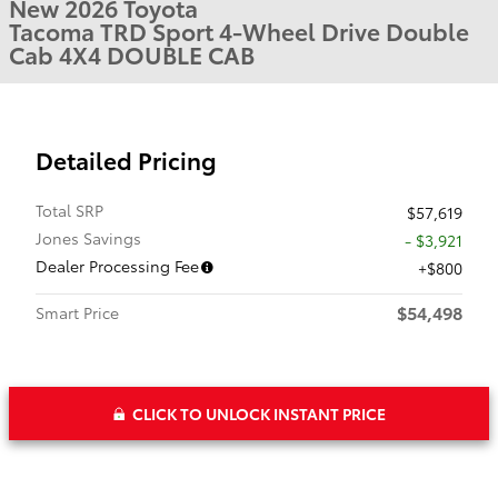
New 2026 Toyota
Tacoma TRD Sport 4-Wheel Drive Double
Cab 4X4 DOUBLE CAB
Detailed Pricing
Total SRP
$57,619
Jones Savings
- $3,921
Dealer Processing Fee
$800
$54,498
Smart Price
CLICK TO UNLOCK INSTANT PRICE