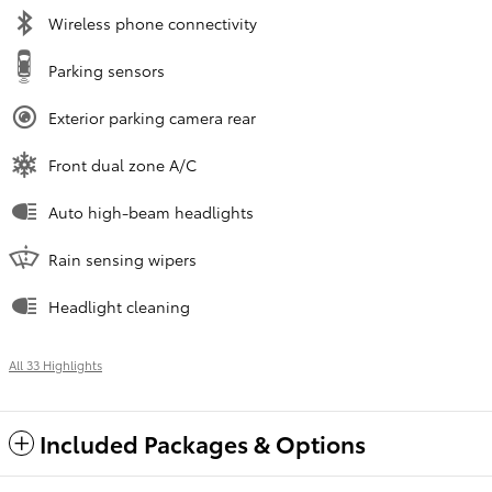
Wireless phone connectivity
Parking sensors
Exterior parking camera rear
Front dual zone A/C
Auto high-beam headlights
Rain sensing wipers
Headlight cleaning
All 33 Highlights
Included Packages & Options