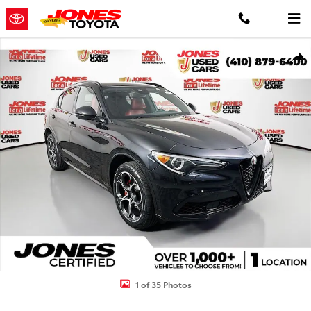
Skip to main content
Used 2023 Alfa Romeo Stelvio Veloce SUV Photo 1 of 35
Shar
1 of 35 Photos