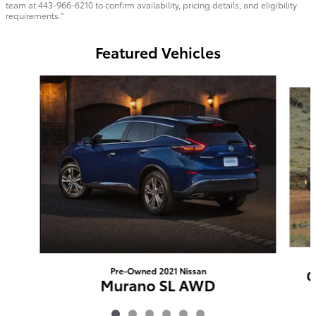
team at 443-966-6210 to confirm availability, pricing details, and eligibility
requirements."
Featured Vehicles
Slide 1 of 6
Pre-Owned 2021 Nissan
O
Murano SL AWD