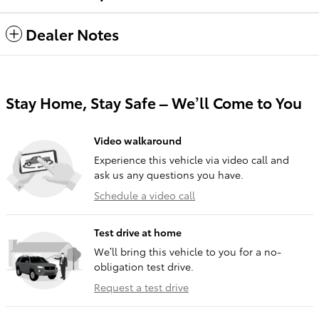
Dealer Notes
Stay Home, Stay Safe – We’ll Come to You
Video walkaround
Experience this vehicle via video call and
ask us any questions you have.
Schedule a video call
Test drive at home
We’ll bring this vehicle to you for a no-
obligation test drive.
Request a test drive