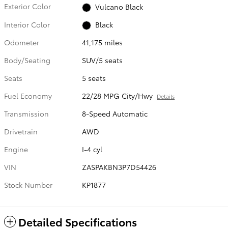
Exterior Color
Vulcano Black
Interior Color
Black
Odometer
41,175 miles
Body/Seating
SUV/5 seats
Seats
5 seats
Fuel Economy
22/28 MPG City/Hwy
Details
Transmission
8-Speed Automatic
Drivetrain
AWD
Engine
I-4 cyl
VIN
ZASPAKBN3P7D54426
Stock Number
KP1877
Detailed Specifications