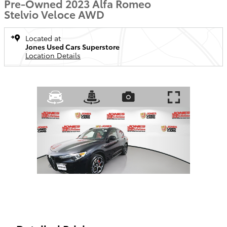
Pre-Owned 2023 Alfa Romeo
Stelvio Veloce AWD
Located at
Jones Used Cars Superstore
Location Details