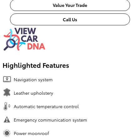
Value Your Trade
Call Us
Highlighted Features
Navigation system
Leather upholstery
Automatic temperature control
Emergency communication system
Power moonroof