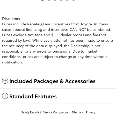
Disclaimer:
Prices include Rebate(s) and Incentives from Toyota. In many
cases special financing and incentives CAN NOT be combined.
Prices exclude tax, tags and $500 dealer processing fee (not
required by law). While every attempt has been made to ensure
the accuracy of the data displayed, the Dealership is not
responsible for any errors or omissions. Due to market
conditions, prices are subject to change at any time without
notification.
Included Packages & Accessories
Standard Features
Safety Recalls & Service Campaigns
Sitemap
Privacy