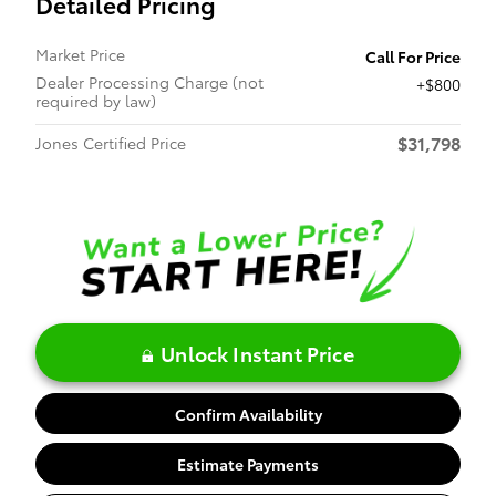
Detailed Pricing
Market Price
Call For Price
Dealer Processing Charge (not
$800
required by law)
$31,798
Jones Certified Price
Unlock Instant Price
Confirm Availability
Estimate Payments