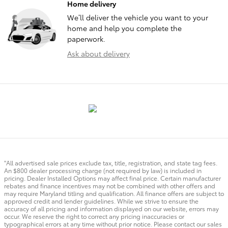
Home delivery
We’ll deliver the vehicle you want to your
home and help you complete the
paperwork.
Ask about delivery
"All advertised sale prices exclude tax, title, registration, and state tag fees.
An $800 dealer processing charge (not required by law) is included in
pricing. Dealer Installed Options may affect final price. Certain manufacturer
rebates and finance incentives may not be combined with other offers and
may require Maryland titling and qualification. All finance offers are subject to
approved credit and lender guidelines. While we strive to ensure the
accuracy of all pricing and information displayed on our website, errors may
occur. We reserve the right to correct any pricing inaccuracies or
typographical errors at any time without prior notice. Please contact our sales